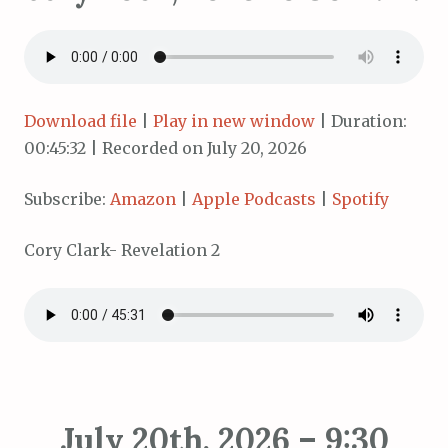
Download file
|
Play in new window
|
Duration:
00:45:32
|
Recorded on July 20, 2026
Subscribe:
Amazon
|
Apple Podcasts
|
Spotify
Cory Clark- Revelation 2
July 20th, 2026 – 9:30