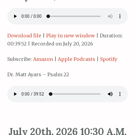
Download file
|
Play in new window
|
Duration:
00:39:52
|
Recorded on July 20, 2026
Subscribe:
Amazon
|
Apple Podcasts
|
Spotify
Dr. Matt Ayars – Psalm 22
July 20th, 2026 10:30 A.M.