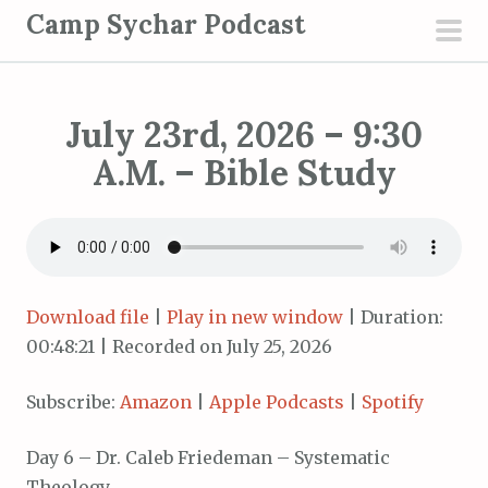
S
Camp Sychar Podcast
k
pri
i
men
p
July 23rd, 2026 – 9:30
t
o
A.M. – Bible Study
c
o
n
t
e
Download file
|
Play in new window
|
Duration:
n
00:48:21
|
Recorded on July 25, 2026
t
Subscribe:
Amazon
|
Apple Podcasts
|
Spotify
Day 6 – Dr. Caleb Friedeman – Systematic
Theology