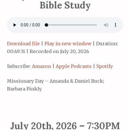
Bible Study
Download file
|
Play in new window
|
Duration:
00:49:31
|
Recorded on July 20, 2026
Subscribe:
Amazon
|
Apple Podcasts
|
Spotify
Missionary Day – Amanda & Daniel Buck;
Barbara Pinkly
July 20th, 2026 – 7:30PM