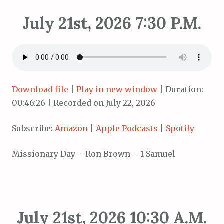
July 21st, 2026 7:30 P.M.
Download file
|
Play in new window
|
Duration:
00:46:26
|
Recorded on July 22, 2026
Subscribe:
Amazon
|
Apple Podcasts
|
Spotify
Missionary Day – Ron Brown – 1 Samuel
July 21st, 2026 10:30 A.M.