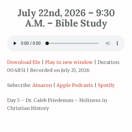
July 22nd, 2026 – 9:30
A.M. – Bible Study
Download file
|
Play in new window
|
Duration:
00:48:51
|
Recorded on July 25, 2026
Subscribe:
Amazon
|
Apple Podcasts
|
Spotify
Day 5 – Dr. Caleb Friedeman – Holiness in
Christian History