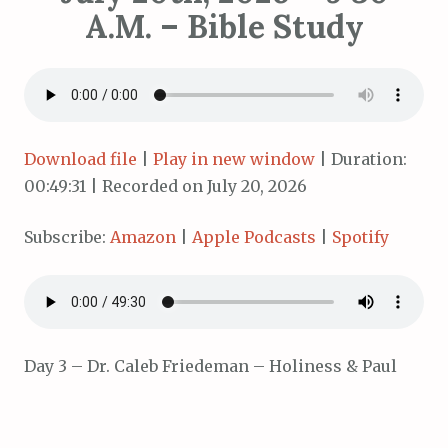
A.M. – Bible Study
Download file
|
Play in new window
|
Duration:
00:49:31
|
Recorded on July 20, 2026
Subscribe:
Amazon
|
Apple Podcasts
|
Spotify
Day 3 – Dr. Caleb Friedeman – Holiness & Paul