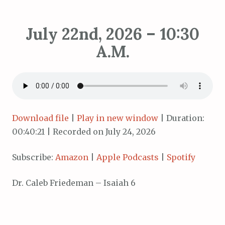
July 22nd, 2026 – 10:30
A.M.
Download file
|
Play in new window
|
Duration:
00:40:21
|
Recorded on July 24, 2026
Subscribe:
Amazon
|
Apple Podcasts
|
Spotify
Dr. Caleb Friedeman – Isaiah 6