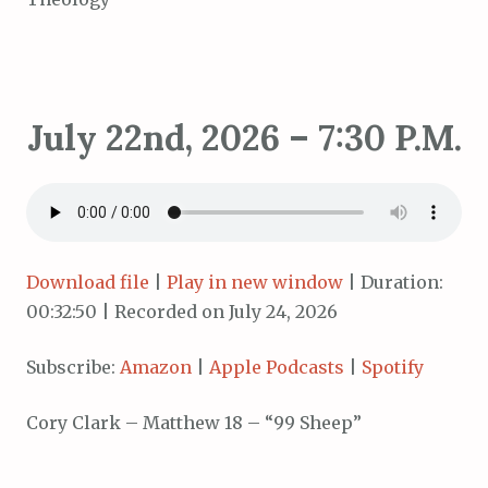
July 22nd, 2026 – 7:30 P.M.
Download file
|
Play in new window
|
Duration:
00:32:50
|
Recorded on July 24, 2026
Subscribe:
Amazon
|
Apple Podcasts
|
Spotify
Cory Clark – Matthew 18 – “99 Sheep”