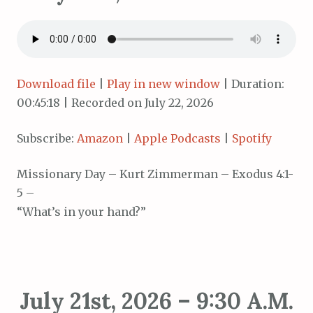
Download file
|
Play in new window
|
Duration:
00:45:18
|
Recorded on July 22, 2026
Subscribe:
Amazon
|
Apple Podcasts
|
Spotify
Missionary Day – Kurt Zimmerman – Exodus 4:1-
5 –
“What’s in your hand?”
July 21st, 2026 – 9:30 A.M.