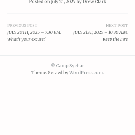
Posted on
July 21, 2025
by
Drew Clark
Post
PREVIOUS POST
NEXT POST
JULY 20TH, 2025 – 7:30 P.M.
JULY 21ST, 2025 – 10:30 A.M.
navigation
What’s your excuse?
Keep the Fire
© Camp Sychar
Theme: Scrawl by
WordPress.com
.