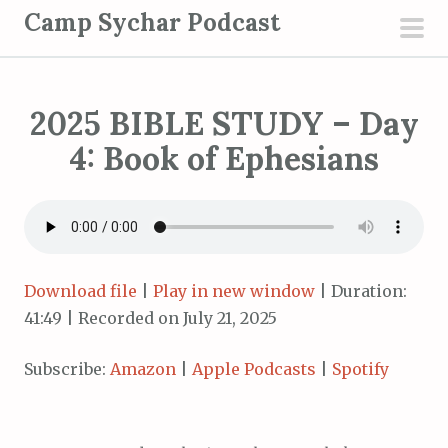
S
Camp Sychar Podcast
k
pri
i
men
p
2025 BIBLE STUDY – Day
t
o
4: Book of Ephesians
c
o
n
t
e
Download file
|
Play in new window
|
Duration:
n
41:49
|
Recorded on July 21, 2025
t
Subscribe:
Amazon
|
Apple Podcasts
|
Spotify