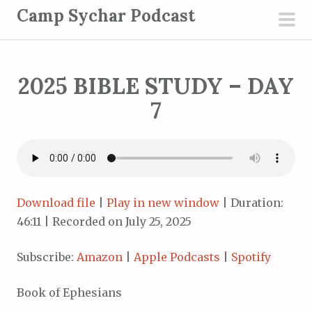
S
Camp Sychar Podcast
k
pri
i
men
p
2025 BIBLE STUDY – DAY
t
o
7
c
o
n
t
e
Download file
|
Play in new window
|
Duration:
n
46:11
|
Recorded on July 25, 2025
t
Subscribe:
Amazon
|
Apple Podcasts
|
Spotify
Book of Ephesians