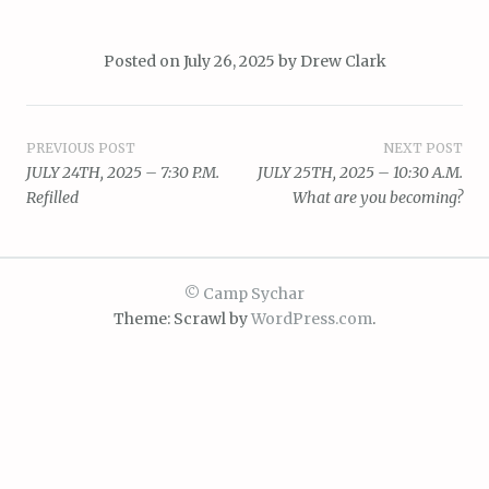
Posted on
July 26, 2025
by
Drew Clark
Post
PREVIOUS POST
NEXT POST
JULY 24TH, 2025 – 7:30 P.M.
JULY 25TH, 2025 – 10:30 A.M.
navigation
Refilled
What are you becoming?
© Camp Sychar
Theme: Scrawl by
WordPress.com
.