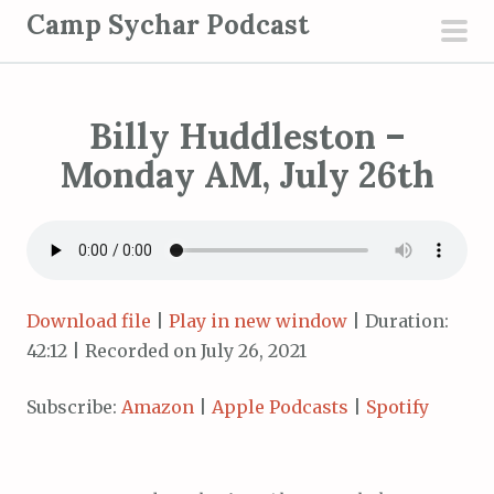
S
Camp Sychar Podcast
k
pri
i
men
p
Billy Huddleston –
t
o
Monday AM, July 26th
c
o
n
t
e
Download file
|
Play in new window
|
Duration:
n
42:12
|
Recorded on July 26, 2021
t
Subscribe:
Amazon
|
Apple Podcasts
|
Spotify