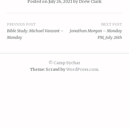
Posted on
July 26, 2021
by
Drew Clark
Post
PREVIOUS POST
NEXT POST
Bible Study: Michael Vanzant –
Jonathan Morgan – Monday
navigation
Monday
PM, July 26th
© Camp Sychar
Theme: Scrawl by
WordPress.com
.