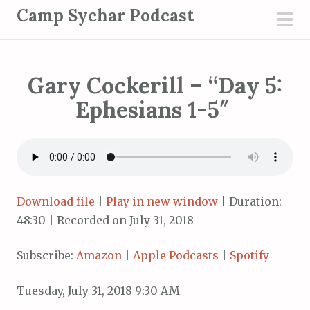
S
Camp Sychar Podcast
k
pri
i
men
p
Gary Cockerill – “Day 5:
t
o
Ephesians 1-5″
c
o
n
t
e
Download file
|
Play in new window
|
Duration:
n
48:30
|
Recorded on July 31, 2018
t
Subscribe:
Amazon
|
Apple Podcasts
|
Spotify
Tuesday, July 31, 2018 9:30 AM