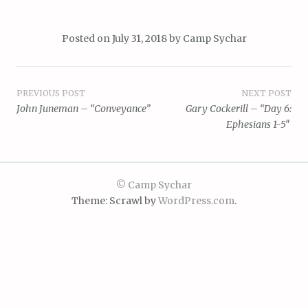
Posted on
July 31, 2018
by
Camp Sychar
Post
PREVIOUS POST
NEXT POST
John Juneman – “Conveyance”
Gary Cockerill – “Day 6:
navigation
Ephesians 1-5″
© Camp Sychar
Theme: Scrawl by
WordPress.com
.