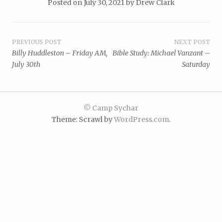
Posted on
July 30, 2021
by
Drew Clark
Post
PREVIOUS POST
NEXT POST
Billy Huddleston – Friday AM,
Bible Study: Michael Vanzant –
navigation
July 30th
Saturday
© Camp Sychar
Theme: Scrawl by
WordPress.com
.