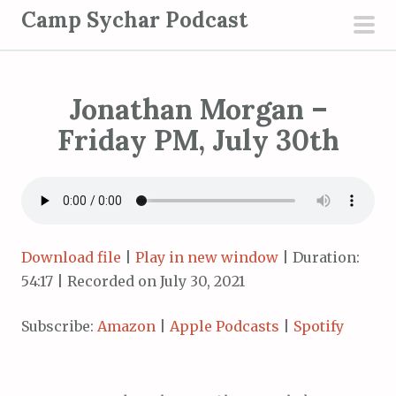
S
Camp Sychar Podcast
k
pri
i
men
p
Jonathan Morgan –
t
o
Friday PM, July 30th
c
o
n
t
e
Download file
|
Play in new window
|
Duration:
n
54:17
|
Recorded on July 30, 2021
t
Subscribe:
Amazon
|
Apple Podcasts
|
Spotify