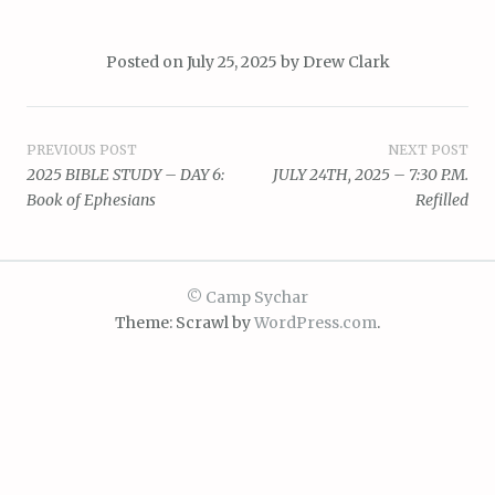
Posted on
July 25, 2025
by
Drew Clark
Post
PREVIOUS POST
NEXT POST
2025 BIBLE STUDY – DAY 6:
JULY 24TH, 2025 – 7:30 P.M.
navigation
Book of Ephesians
Refilled
© Camp Sychar
Theme: Scrawl by
WordPress.com
.