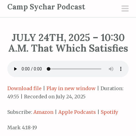
S
Camp Sychar Podcast
k
pri
i
men
p
JULY 24TH, 2025 – 10:30
t
o
A.M. That Which Satisfies
c
o
n
t
e
Download file
|
Play in new window
|
Duration:
n
49:55
|
Recorded on July 24, 2025
t
Subscribe:
Amazon
|
Apple Podcasts
|
Spotify
Mark 4:18-19