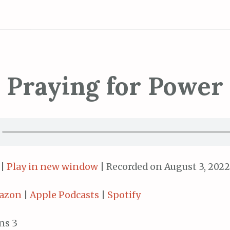
Praying for Power
|
Play in new window
|
Recorded on August 3, 2022
azon
|
Apple Podcasts
|
Spotify
ns 3