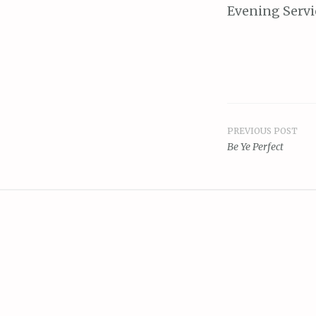
Evening Servi
PREVIOUS POST
Post
Be Ye Perfect
navigat