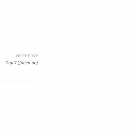
NEXT POST
y – Day 7 (Juneman)