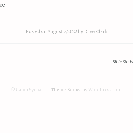
ce
Posted on
August 5, 2022
by
Drew Clark
Bible Stud
ion
© Camp Sychar
~
Theme: Scrawl by
WordPress.com
.