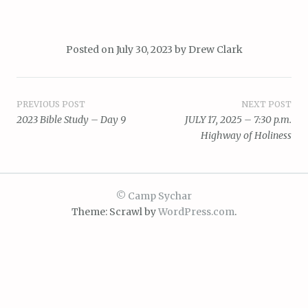
Posted on
July 30, 2023
by
Drew Clark
Post
PREVIOUS POST
NEXT POST
2023 Bible Study – Day 9
JULY 17, 2025 – 7:30 p.m.
navigation
Highway of Holiness
© Camp Sychar
Theme: Scrawl by
WordPress.com
.