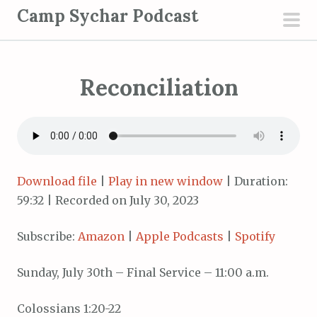
S
Camp Sychar Podcast
k
pri
i
men
p
Reconciliation
t
o
c
o
n
t
Download file
|
Play in new window
|
Duration:
e
59:32
|
Recorded on July 30, 2023
n
Subscribe:
Amazon
|
Apple Podcasts
|
Spotify
t
Sunday, July 30th – Final Service – 11:00 a.m.
Colossians 1:20-22