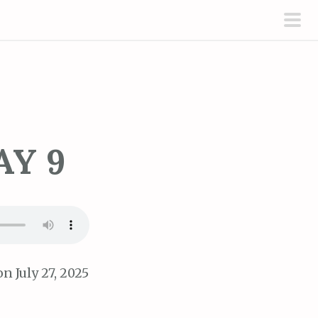
pri
men
AY 9
n July 27, 2025