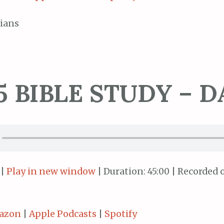
ians
5 BIBLE STUDY – D
|
Play in new window
|
Duration: 45:00
|
Recorded o
azon
|
Apple Podcasts
|
Spotify