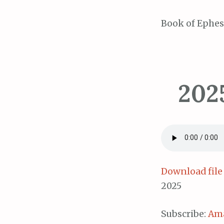
Book of Ephes
202
Download file
2025
Subscribe:
Am