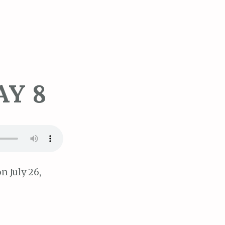
AY 8
n July 26,