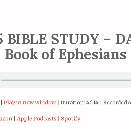
5 BIBLE STUDY – DA
Book of Ephesians
|
Play in new window
|
Duration: 46:14
|
Recorded o
azon
|
Apple Podcasts
|
Spotify