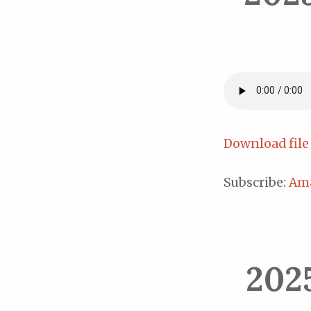
Download file
Subscribe:
Am
202