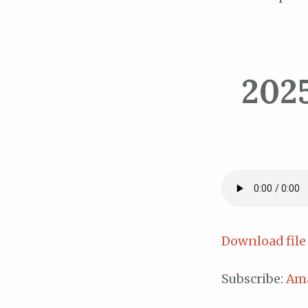
202
Download file
Subscribe:
Am