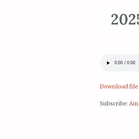
202
Download file
Subscribe:
Am