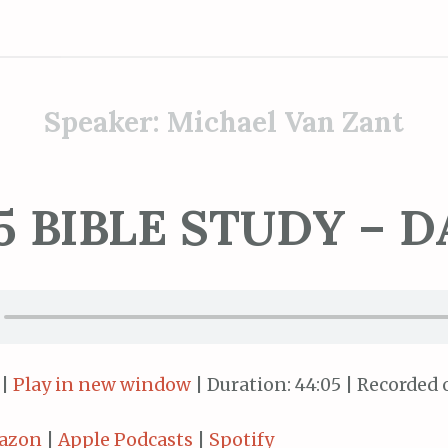
Speaker:
Michael Van Zant
5 BIBLE STUDY – D
|
Play in new window
|
Duration: 44:05
|
Recorded o
azon
|
Apple Podcasts
|
Spotify