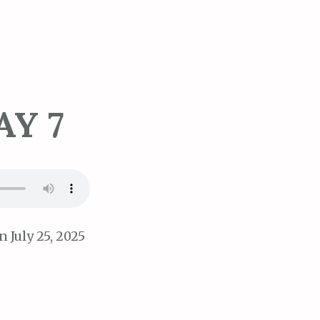
AY 7
 July 25, 2025