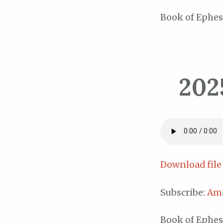
Book of Ephes
202
Download file
Subscribe:
Am
Book of Ephes