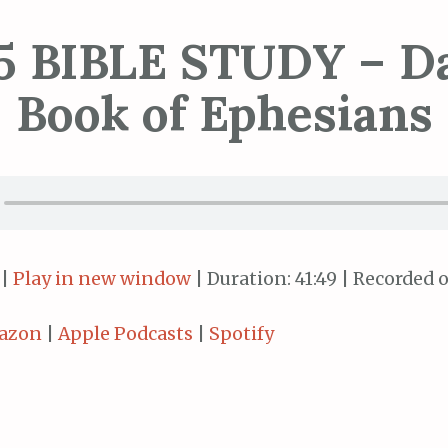
5 BIBLE STUDY – Da
Book of Ephesians
|
Play in new window
|
Duration: 41:49
|
Recorded o
azon
|
Apple Podcasts
|
Spotify