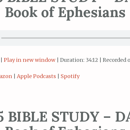
Book of Ephesians
|
Play in new window
|
Duration: 34:12
|
Recorded o
azon
|
Apple Podcasts
|
Spotify
5 BIBLE STUDY – DA