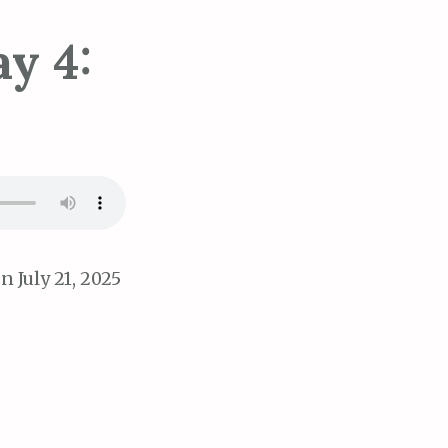
y 4:
n July 21, 2025