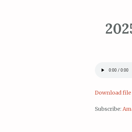
202
Download file
Subscribe:
Am