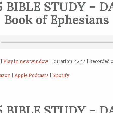
5 BIBLE STUDY – DA
Book of Ephesians
|
Play in new window
|
Duration: 42:47
|
Recorded o
azon
|
Apple Podcasts
|
Spotify
5 BIBLE STUDY – DA