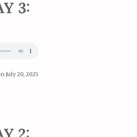
Y 3:
n July 20, 2025
Y 2: