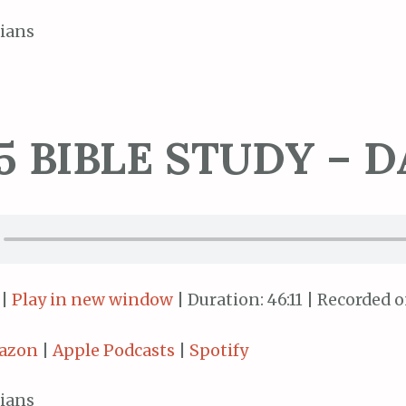
ians
5 BIBLE STUDY – D
|
Play in new window
|
Duration: 46:11
|
Recorded on
azon
|
Apple Podcasts
|
Spotify
ians