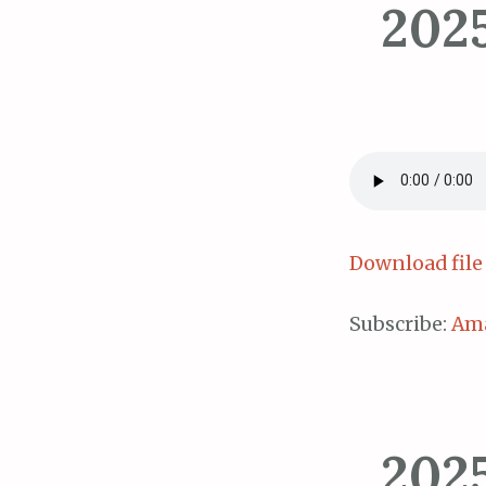
202
Download file
Subscribe:
Am
202