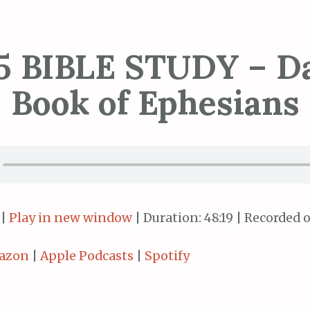
5 BIBLE STUDY – Da
Book of Ephesians
|
Play in new window
|
Duration: 48:19
|
Recorded o
azon
|
Apple Podcasts
|
Spotify