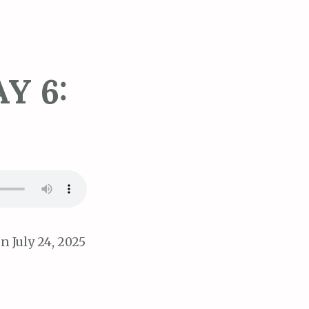
Y 6:
n July 24, 2025