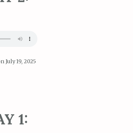
n July 19, 2025
Y 1: