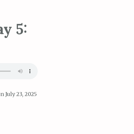
y 5:
n July 23, 2025